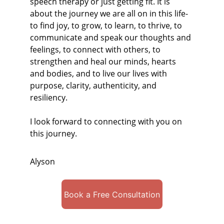
speech therapy or just getting fit. It is 
about the journey we are all on in this life- 
to find joy, to grow, to learn, to thrive, to 
communicate and speak our thoughts and 
feelings, to connect with others, to 
strengthen and heal our minds, hearts 
and bodies, and to live our lives with 
purpose, clarity, authenticity, and 
resiliency.
I look forward to connecting with you on 
this journey.
Alyson
Book a Free Consultation