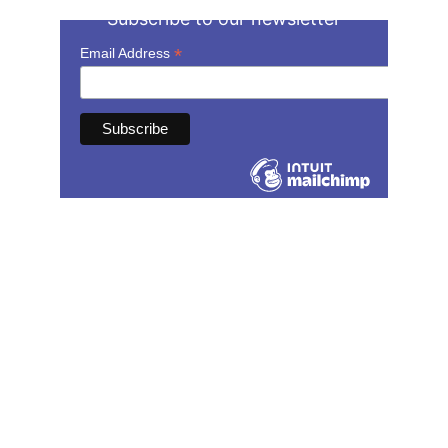
Subscribe to our newsletter
Contact
speechandmovement@gmail.com
(502) 586-4191
Serving speech therapy clients in 
Kentucky. 
Also licensed in AZ, CA, CO, MI, MO, NJ, 
and TX.