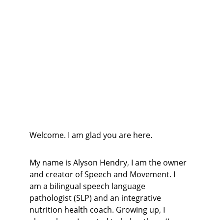
Welcome. I am glad you are here.
My name is Alyson Hendry, I am the owner 
and creator of Speech and Movement. I 
am a bilingual speech language 
pathologist (SLP) and an integrative 
nutrition health coach. Growing up, I 