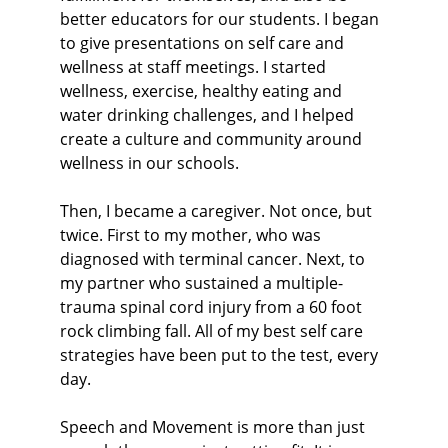
better educators for our students. I began 
to give presentations on self care and 
wellness at staff meetings. I started 
wellness, exercise, healthy eating and 
water drinking challenges, and I helped 
create a culture and community around 
wellness in our schools.
Then, I became a caregiver. Not once, but 
twice. First to my mother, who was 
diagnosed with terminal cancer. Next, to 
my partner who sustained a multiple-
trauma spinal cord injury from a 60 foot 
rock climbing fall. All of my best self care 
strategies have been put to the test, every 
day.
Speech and Movement is more than just 