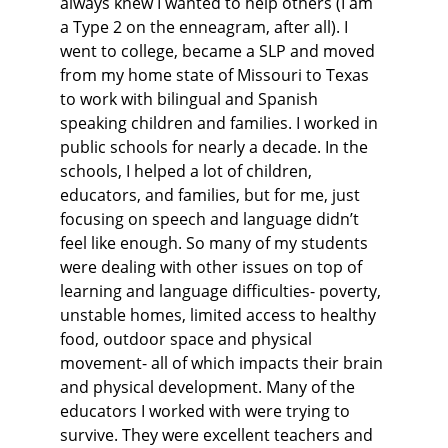
always knew I wanted to help others (I am 
a Type 2 on the enneagram, after all). I 
went to college, became a SLP and moved 
from my home state of Missouri to Texas 
to work with bilingual and Spanish 
speaking children and families. I worked in 
public schools for nearly a decade. In the 
schools, I helped a lot of children, 
educators, and families, but for me, just 
focusing on speech and language didn’t 
feel like enough. So many of my students 
were dealing with other issues on top of 
learning and language difficulties- poverty, 
unstable homes, limited access to healthy 
food, outdoor space and physical 
movement- all of which impacts their brain 
and physical development. Many of the 
educators I worked with were trying to 
survive. They were excellent teachers and 