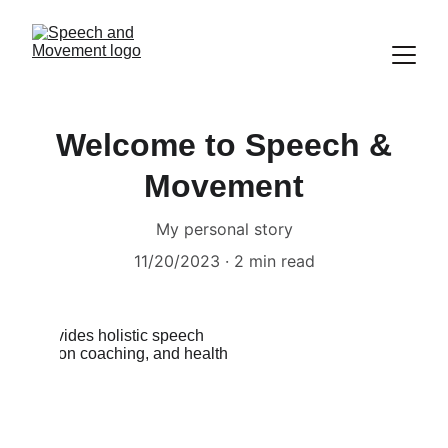
Welcome to Speech &
Movement
My personal story
11/20/2023
2 min read