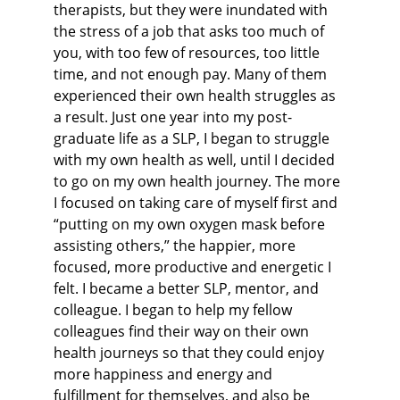
therapists, but they were inundated with 
the stress of a job that asks too much of 
you, with too few of resources, too little 
time, and not enough pay. Many of them 
experienced their own health struggles as 
a result. Just one year into my post-
graduate life as a SLP, I began to struggle 
with my own health as well, until I decided 
to go on my own health journey. The more 
I focused on taking care of myself first and 
“putting on my own oxygen mask before 
assisting others,” the happier, more 
focused, more productive and energetic I 
felt. I became a better SLP, mentor, and 
colleague. I began to help my fellow 
colleagues find their way on their own 
health journeys so that they could enjoy 
more happiness and energy and 
fulfillment for themselves, and also be 