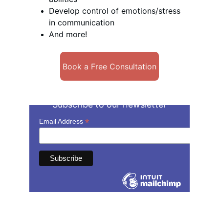
Develop control of emotions/stress 
in communication
And more!
Book a Free Consultation
Subscribe to our newsletter
Contact