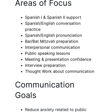
Areas of Focus
Spanish I & Spanish II support
Spanish/English conversation 
practice
Spanish/English pronunciation
Bar/Bat Mitzvah preparation
Interpersonal communication
Public speaking lessons
Meeting & presentation confidence
Interview preparation
Thought Work about communication
Communication 
Goals
Reduce anxiety related to public 