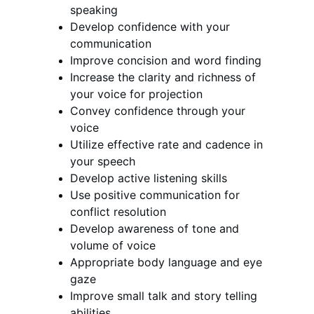
speaking
Develop confidence with your 
communication
Improve concision and word finding 
Increase the clarity and richness of 
your voice for projection
Convey confidence through your 
voice 
Utilize effective rate and cadence in 
your speech
Develop active listening skills 
Use positive communication for 
conflict resolution 
Develop awareness of tone and 
volume of voice
Appropriate body language and eye 
gaze 
Improve small talk and story telling 
abilities 