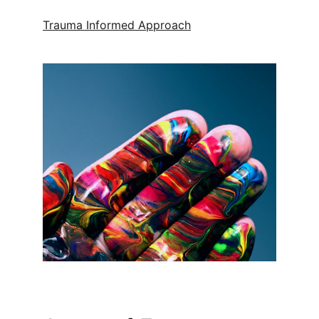
Trauma Informed Approach