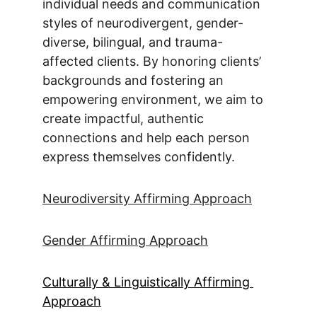
individual needs and communication 
styles of neurodivergent, gender-
diverse, bilingual, and trauma-
affected clients. By honoring clients’ 
backgrounds and fostering an 
empowering environment, we aim to 
create impactful, authentic 
connections and help each person 
express themselves confidently.
Neurodiversity Affirming Approach
Gender Affirming Approach
Culturally & Linguistically Affirming 
Approach