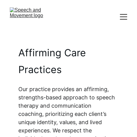
Affirming Care 
Practices
Our practice provides an affirming, 
strengths-based approach to speech 
therapy and communication 
coaching, prioritizing each client’s 
unique identity, values, and lived 
experiences. We respect the 