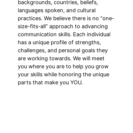
backgrounds, countries, beliefs, 
languages spoken, and cultural 
practices. We believe there is no “one-
size-fits-all” approach to advancing 
communication skills. Each individual 
has a unique profile of strengths, 
challenges, and personal goals they 
are working towards. We will meet 
you where you are to help you grow 
your skills while honoring the unique 
parts that make you YOU.