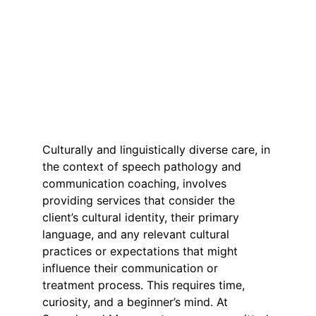
Culturally and linguistically diverse care, in 
the context of speech pathology and 
communication coaching, involves 
providing services that consider the 
client’s cultural identity, their primary 
language, and any relevant cultural 
practices or expectations that might 
influence their communication or 
treatment process. This requires time, 
curiosity, and a beginner’s mind. At 