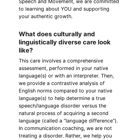
Speech and Movement, we are committed 
to learning about YOU and supporting 
your authentic growth.
What does culturally and 
linguistically diverse care look 
like?
This care involves a comprehensive 
assessment, performed in your native 
language(s) or with an interpreter. Then, 
we provide a contrastive analysis of 
English norms compared to your native 
language(s) to help determine a true 
speech/language disorder versus the 
natural process of acquiring a second 
language (called a “language difference”). 
In communication coaching, we are not 
treating a disorder. Rather, we help you 