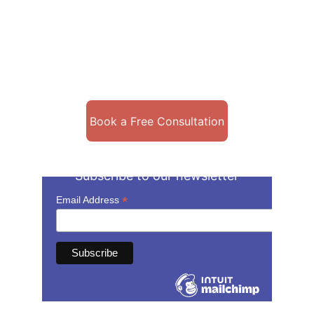
Book a Free Consultation
Subscribe to our newsletter