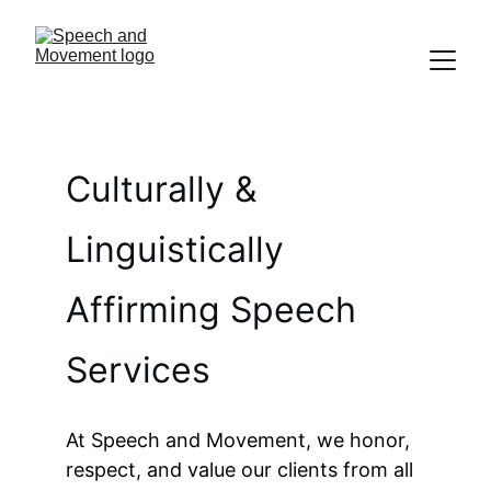
Culturally & 
Linguistically 
Affirming Speech 
Services
At Speech and Movement, we honor, 
respect, and value our clients from all 