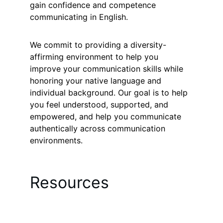
gain confidence and competence 
communicating in English.
We commit to providing a diversity-
affirming environment to help you 
improve your communication skills while 
honoring your native language and 
individual background. Our goal is to help 
you feel understood, supported, and 
empowered, and help you communicate 
authentically across communication 
environments.
Resources