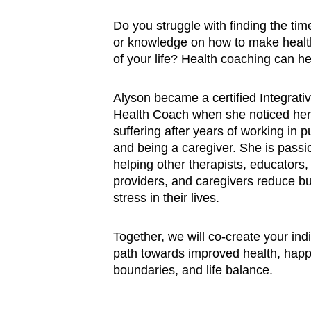
Do you struggle with finding the time
or knowledge on how to make health
of your life? Health coaching can he
Alyson became a certified Integrativ
Health Coach when she noticed her
suffering after years of working in p
and being a caregiver. She is passi
helping other therapists, educators,
providers, and caregivers reduce b
stress in their lives. 
Together, we will co-create your ind
path towards improved health, happ
boundaries, and life balance.