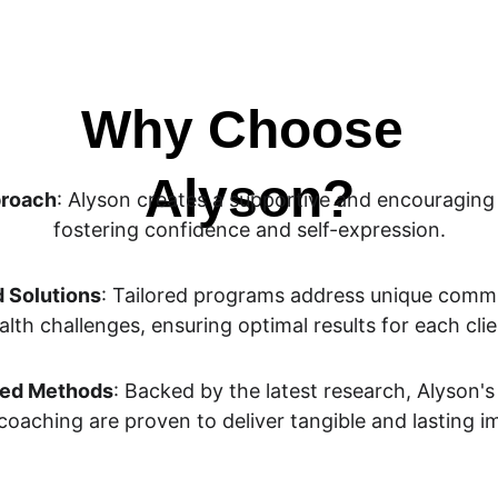
Why Choose 
Alyson?
proach
: Alyson creates a supportive and encouraging
fostering confidence and self-expression.
d Solutions
: Tailored programs address unique comm
alth challenges, ensuring optimal results for each clie
ed Methods
: Backed by the latest research, Alyson'
coaching are proven to deliver tangible and lasting 