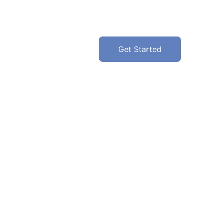
Get Started