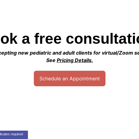
ok a free consultati
pting new pediatric and adult clients for virtual/Zoom s
See 
Pricing Details
.
Schedule an Appointment
Contact