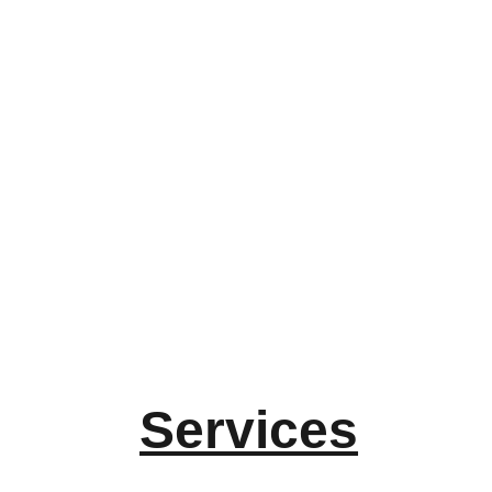
Services