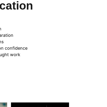
ation 
n
aration
ns
on confidence
ought work