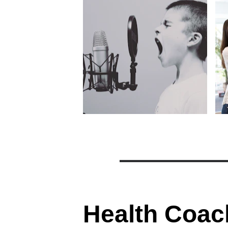
Health Coac