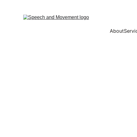
About
Servi