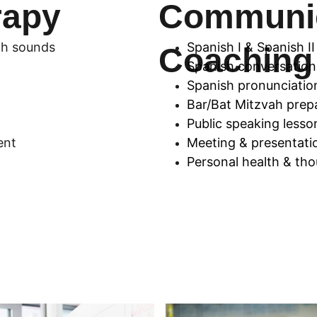
rapy
Communic
ech sounds
Spanish I & Spanish II
Coaching
Spanish conversation
Spanish pronunciatio
Bar/Bat Mitzvah prep
Public speaking lesso
ent 
Meeting & presentati
Personal health & th