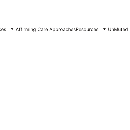
ces
Affirming Care Approaches
Resources
UnMuted