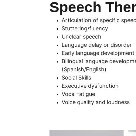
Speech The
Articulation of specific spe
Stuttering/fluency
Unclear speech
Language delay or disorder
Early language development
Bilingual language developm
(Spanish/English)
Social Skills
Executive dysfunction
Vocal fatigue
Voice quality and loudness