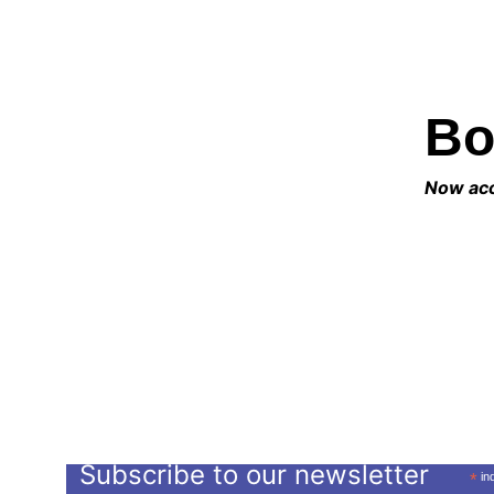
Bo
Now acce
Subscribe to our newsletter