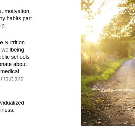
, motivation, 
y habits part 
lp. 
e Nutrition 
 wellbeing 
ublic schools 
onate about 
 medical 
urnout and 
ividualized 
iness, 