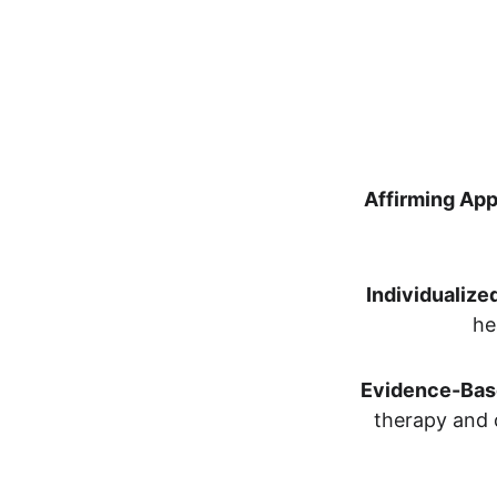
Affirming Ap
Individualize
he
Evidence-Bas
therapy and 