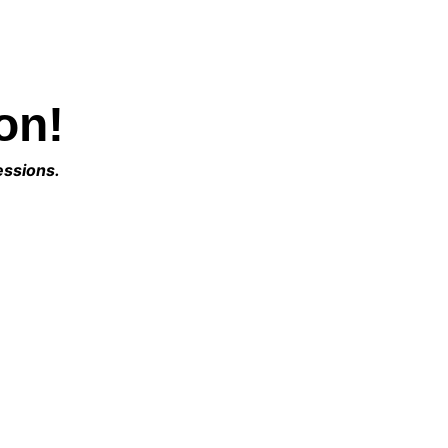
on!
essions. 