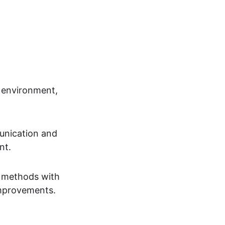
 environment, 
unication and 
nt.
s methods with 
improvements.