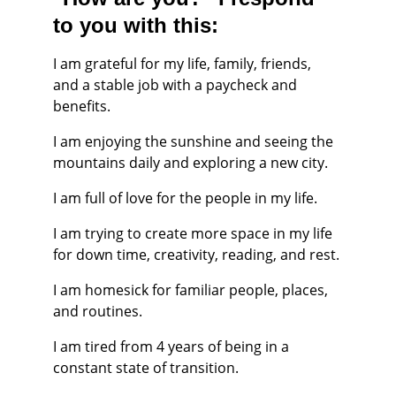
to you with this:
I am grateful for my life, family, friends, 
and a stable job with a paycheck and 
benefits.
I am enjoying the sunshine and seeing the 
mountains daily and exploring a new city.
I am full of love for the people in my life.
I am trying to create more space in my life 
for down time, creativity, reading, and rest.
I am homesick for familiar people, places, 
and routines.
I am tired from 4 years of being in a 
constant state of transition.