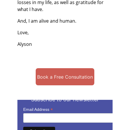
losses in my life, as well as gratitude for 
what I have.
And, I am alive and human.
Love,
Alyson
Book a Free Consultation
Subscribe to our newsletter