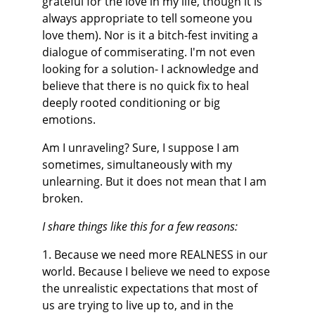
grateful for the love in my life, though it is 
always appropriate to tell someone you 
love them). Nor is it a bitch-fest inviting a 
dialogue of commiserating. I'm not even 
looking for a solution- I acknowledge and 
believe that there is no quick fix to heal 
deeply rooted conditioning or big 
emotions.
Am I unraveling? Sure, I suppose I am 
sometimes, simultaneously with my 
unlearning. But it does not mean that I am 
broken.
I share things like this for a few reasons:
1. Because we need more REALNESS in our 
world. Because I believe we need to expose 
the unrealistic expectations that most of 
us are trying to live up to, and in the 