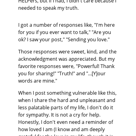
HELPers, but if I had, I didn't care because I 
needed to speak my truth.
I got a number of responses like, "I'm here 
for you if you ever want to talk," "Are you 
ok? I saw your post," "Sending you love."
Those responses were sweet, kind, and the 
acknowledgment was appreciated. But my 
favorite responses were, "Powerful! Thank 
you for sharing!" "Truth!" and "...[Y]our 
words are mine."
When I post something vulnerable like this, 
when I share the hard and unpleasant and 
less palatable parts of my life, I don't do it 
for sympathy. It is not a cry for help. 
Honestly, I don't even need a reminder of 
how loved I am (I know and am deeply 