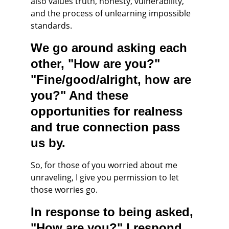
also values truth, honesty, vulnerability, 
and the process of unlearning impossible 
standards.
We go around asking each 
other, "How are you?" 
"Fine/good/alright, how are 
you?" And these 
opportunities for realness 
and true connection pass 
us by.
So, for those of you worried about me 
unraveling, I give you permission to let 
those worries go.
In response to being asked, 
"How are you?" I respond 