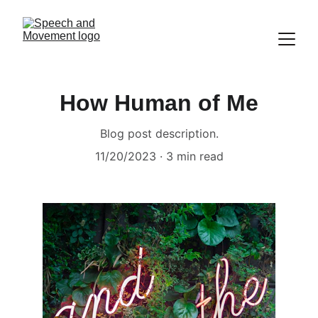
How Human of Me
Blog post description.
11/20/2023
3 min read