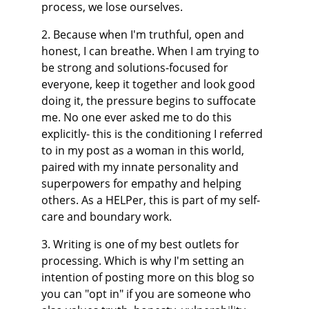
process, we lose ourselves.
2. Because when I'm truthful, open and 
honest, I can breathe. When I am trying to 
be strong and solutions-focused for 
everyone, keep it together and look good 
doing it, the pressure begins to suffocate 
me. No one ever asked me to do this 
explicitly- this is the conditioning I referred 
to in my post as a woman in this world, 
paired with my innate personality and 
superpowers for empathy and helping 
others. As a HELPer, this is part of my self-
care and boundary work.
3. Writing is one of my best outlets for 
processing. Which is why I'm setting an 
intention of posting more on this blog so 
you can "opt in" if you are someone who 