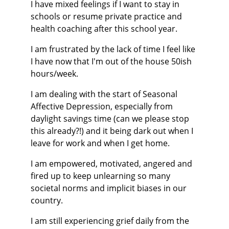
I have mixed feelings if I want to stay in 
schools or resume private practice and 
health coaching after this school year.
I am frustrated by the lack of time I feel like 
I have now that I'm out of the house 50ish 
hours/week.
I am dealing with the start of Seasonal 
Affective Depression, especially from 
daylight savings time (can we please stop 
this already?!) and it being dark out when I 
leave for work and when I get home.
I am empowered, motivated, angered and 
fired up to keep unlearning so many 
societal norms and implicit biases in our 
country.
I am still experiencing grief daily from the 