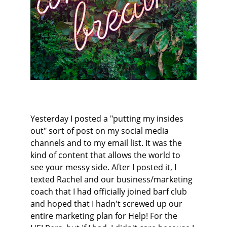
Yesterday I posted a "putting my insides 
out" sort of post on my social media 
channels and to my email list. It was the 
kind of content that allows the world to 
see your messy side. After I posted it, I 
texted Rachel and our business/marketing 
coach that I had officially joined barf club 
and hoped that I hadn't screwed up our 
entire marketing plan for Help! For the 