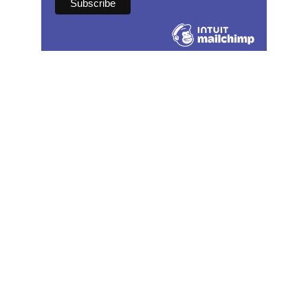
Contact
speechandmovement@gmail.com
(502) 586-4191
Serving speech therapy clients in 
Kentucky. 
Also licensed in AZ, CA, CO, MI, MO, NJ, 
and TX.
Social