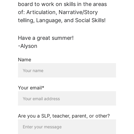
board to work on skills in the areas 
of: Articulation, Narrative/Story 
telling, Language, and Social Skills!  
Have a great summer!
-Alyson
Name
Your email*
Are you a SLP, teacher, parent, or other?