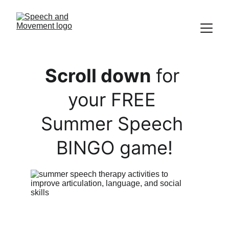
Scroll down
 for 
your FREE 
Summer Speech 
 BINGO game! 