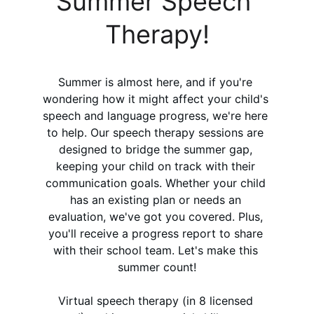
Summer Speech 
Therapy!
Summer is almost here, and if you're 
wondering how it might affect your child's 
speech and language progress, we're here 
to help. Our speech therapy sessions are 
designed to bridge the summer gap, 
keeping your child on track with their 
communication goals. Whether your child 
has an existing plan or needs an 
evaluation, we've got you covered. Plus, 
you'll receive a progress report to share 
with their school team. Let's make this 
summer count!
Virtual speech therapy (in 8 licensed 