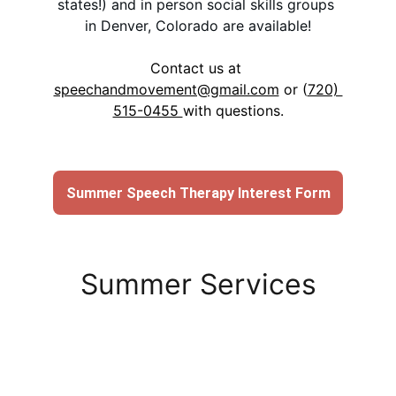
states!) and in person social skills groups 
in Denver, Colorado are available!
Contact us at 
speechandmovement@gmail.com
 or (
720) 
515-0455 
with questions.
Summer Speech Therapy Interest Form
Summer Services