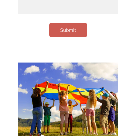
Submit