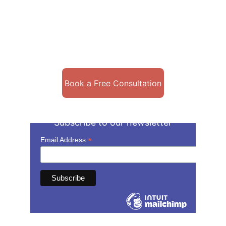
Licensed to see clients in Arizona, 
California, Colorado, Michigan, 
Missouri, Kentucky, New Jersey, and 
Texas!
Book a Free Consultation
Subscribe to our newsletter