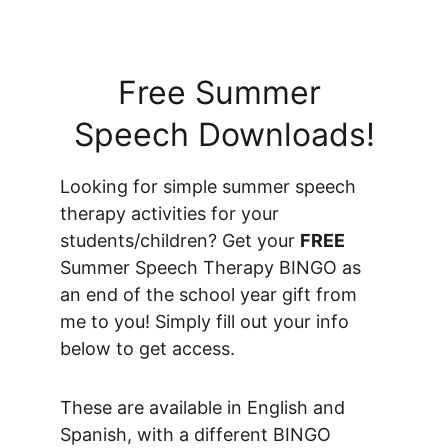
Free Summer 
Speech Downloads!
Looking for simple summer speech 
therapy activities for your 
students/children? Get your 
FREE
Summer Speech Therapy BINGO as 
an end of the school year gift from 
me to you! Simply fill out your info 
below to get access.
These are available in English and 
Spanish, with a different BINGO 