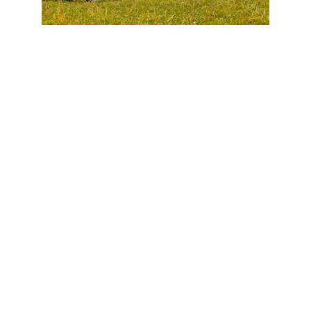
FAQs
Currently, we are set up for private pay only 
(Superbills can be provided upon request). 
HSA/FSA are also accepted. 
See our pricing
here
. 
Sign up for one session at a time, or register in 
advance (
10% savings for registering for an entire 
week or 15% savings for all 8 weeks
).
We require a 24-hour cancellation outside of 
emergencies/illnesses to avoid a late 