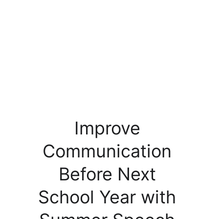
Improve 
Communication 
Before Next 
School Year with 